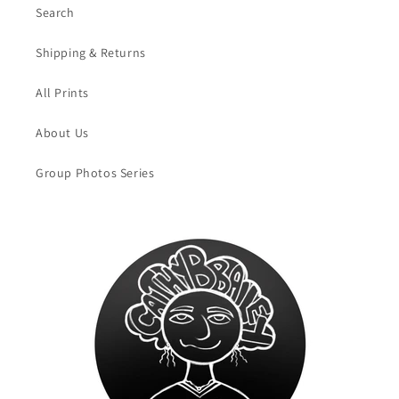
Search
Shipping & Returns
All Prints
About Us
Group Photos Series