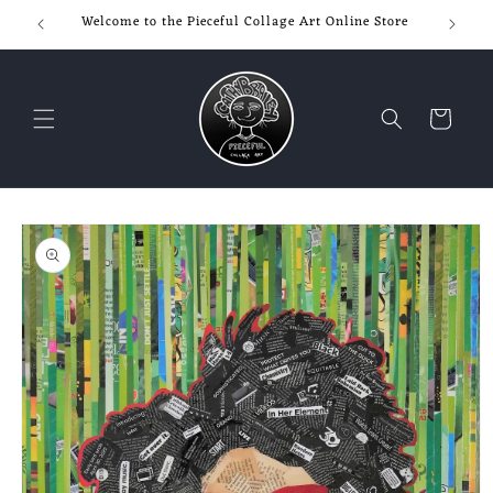
Skip to
Welcome to the Pieceful Collage Art Online Store
content
Cart
Skip to
product
information