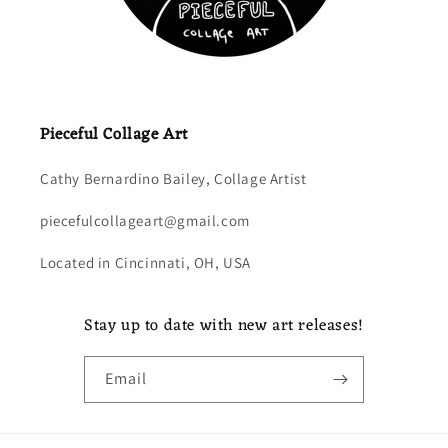
Pieceful Collage Art
Cathy Bernardino Bailey, Collage Artist
piecefulcollageart@gmail.com
Located in Cincinnati, OH, USA
Stay up to date with new art releases!
Email