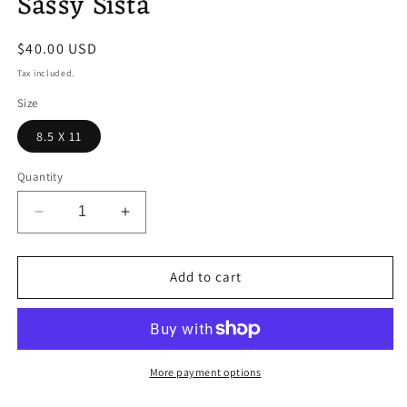
Sassy Sista
modal
Regular
$40.00 USD
price
Tax included.
Size
8.5 X 11
Quantity
Decrease
Increase
quantity
quantity
for
for
Sassy
Sassy
Add to cart
Sista
Sista
More payment options