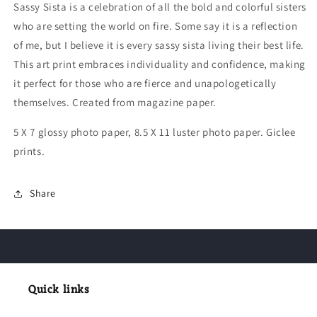
Sassy Sista is a celebration of all the bold and colorful sisters
who are setting the world on fire. Some say it is a reflection
of me, but I believe it is every sassy sista living their best life.
This art print embraces individuality and confidence, making
it perfect for those who are fierce and unapologetically
themselves. Created from magazine paper.
5 X 7 glossy photo paper, 8.5 X 11 luster photo paper. Giclee
prints.
Share
Quick links